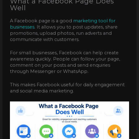
What a Facebook Page Does
Well
A Facebook page is a good
marketing tool for
businesses
. It allows you to post updates, share
promotions, upload photos, run adverts and
communicate with customers.
For small businesses, Facebook can help create
awareness quickly. People can follow your page,
comment on your posts and send enquiries
through Messenger or WhatsApp.
This makes Facebook useful for daily engagement
and social media marketing.