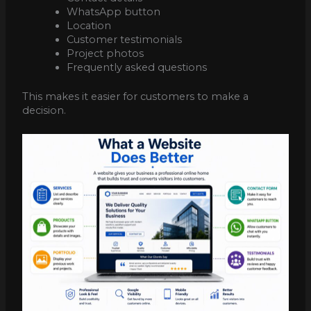
WhatsApp button
Location
Customer testimonials
Project photos
Frequently asked questions
This makes it easier for customers to make a
decision.