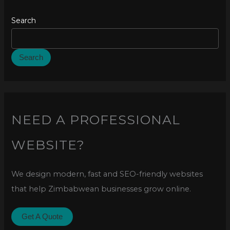
Search
Search
NEED A PROFESSIONAL
WEBSITE?
We design modern, fast and SEO-friendly websites
that help Zimbabwean businesses grow online.
Get A Quote