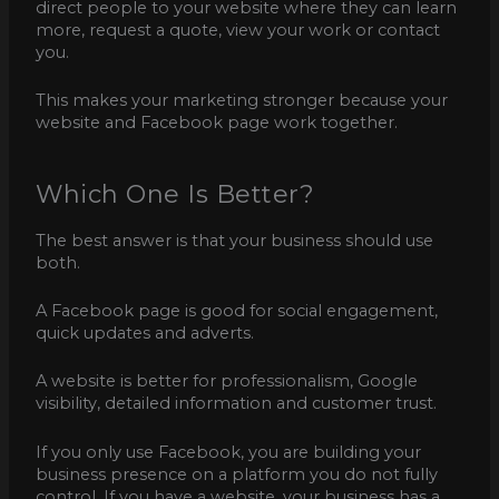
direct people to your website where they can learn
more, request a quote, view your work or contact
you.
This makes your marketing stronger because your
website and Facebook page work together.
Which One Is Better?
The best answer is that your business should use
both.
A Facebook page is good for social engagement,
quick updates and adverts.
A website is better for professionalism, Google
visibility, detailed information and customer trust.
If you only use Facebook, you are building your
business presence on a platform you do not fully
control. If you have a website, your business has a