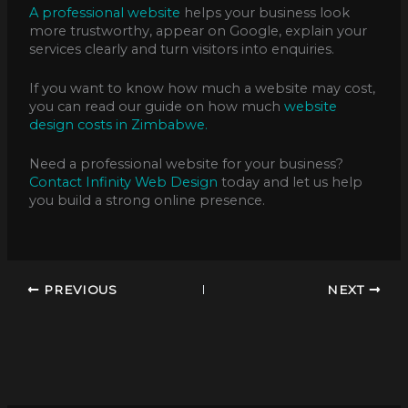
A professional website
helps your business look
more trustworthy, appear on Google, explain your
services clearly and turn visitors into enquiries.
If you want to know how much a website may cost,
you can read our guide on how much
website
design costs in Zimbabwe.
Need a professional website for your business?
Contact Infinity Web Design
today and let us help
you build a strong online presence.
PREVIOUS
NEXT