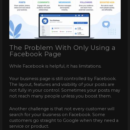
The Problem With Only Using a
Facebook Page
While Facebook is helpful, it has limitations.
Your business page is still controlled by Facebook.
The layout, features and visibility of your posts are
not fully in your control. Sometimes your posts may
not reach many people unless you boost them.
Another challenge is that not every customer will
search for your business on Facebook. Some
customers go straight to Google when they need a
service or product.