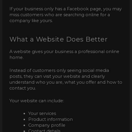
If your business only has a Facebook page, you may
miss customers who are searching online for a
company like yours.
What a Website Does Better
A website gives your business a professional online
home.
Instead of customers only seeing social media
posts, they can visit your website and clearly
understand who you are, what you offer and how to
contact you.
Your website can include:
Your services
Product information
Company profile
Contact details