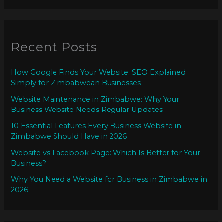
Recent Posts
How Google Finds Your Website: SEO Explained
Simply for Zimbabwean Businesses
Website Maintenance in Zimbabwe: Why Your
Business Website Needs Regular Updates
10 Essential Features Every Business Website in
Zimbabwe Should Have in 2026
Website vs Facebook Page: Which Is Better for Your
Business?
Why You Need a Website for Business in Zimbabwe in
2026