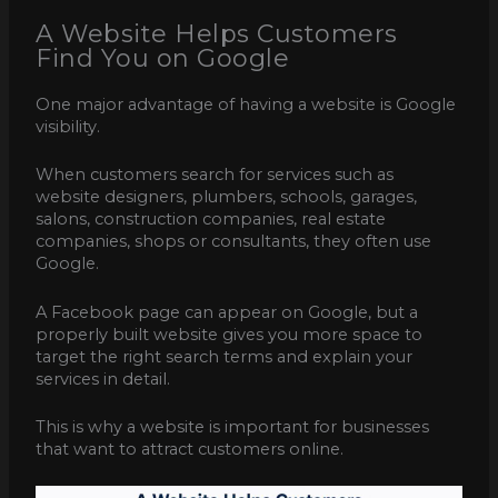
A Website Helps Customers
Find You on Google
One major advantage of having a website is Google
visibility.
When customers search for services such as
website designers, plumbers, schools, garages,
salons, construction companies, real estate
companies, shops or consultants, they often use
Google.
A Facebook page can appear on Google, but a
properly built website gives you more space to
target the right search terms and explain your
services in detail.
This is why a website is important for businesses
that want to attract customers online.