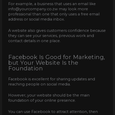
For example, a business that uses an email like
info@yourcompany.co.zw may look more
professional than one that only uses a free email
address or social media inbox.
A website also gives customers confidence because
they can see your services, previous work and
contact details in one place.
Facebook Is Good for Marketing,
but Your Website Is the
Foundation
Facebook is excellent for sharing updates and
reaching people on social media.
However, your website should be the main
foundation of your online presence.
You can use Facebook to attract attention, then