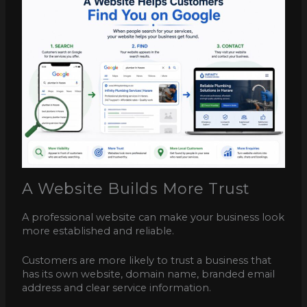
A Website Builds More Trust
A professional website can make your business look
more established and reliable.
Customers are more likely to trust a business that
has its own website, domain name, branded email
address and clear service information.