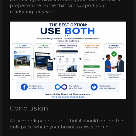
proper online home that can support your
marketing for years.
Conclusion
A Facebook page is useful, but it should not be the
only place where your business exists online.