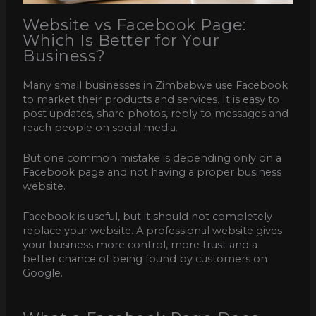
Website vs Facebook Page:
Which Is Better for Your
Business?
Many small businesses in Zimbabwe use Facebook
to market their products and services. It is easy to
post updates, share photos, reply to messages and
reach people on social media.
But one common mistake is depending only on a
Facebook page and not having a proper business
website.
Facebook is useful, but it should not completely
replace your website. A professional website gives
your business more control, more trust and a
better chance of being found by customers on
Google.