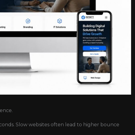
ience.
seconds. Slow websites often lead to higher bounce