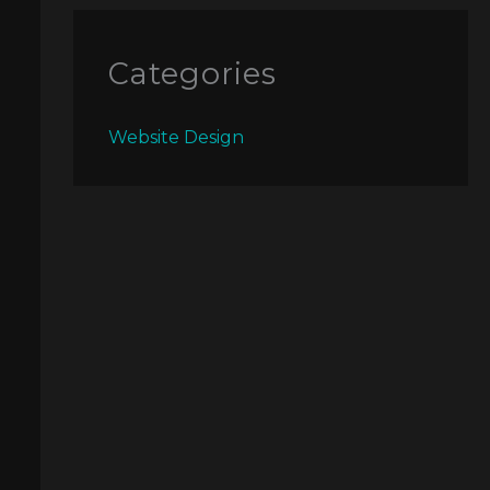
Categories
Website Design