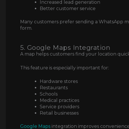
Increased lead generation
Better customer service
Many customers prefer sending a WhatsApp mess
form.
5. Google Maps Integration
A map helps customers find your location quick
This feature is especially important for:
Hardware stores
Restaurants
Schools
Medical practices
Service providers
Retail businesses
Google Maps
integration improves convenience