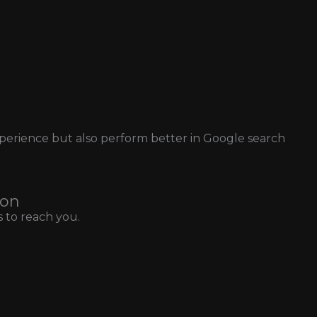
xperience but also perform better in Google search
ion
 to reach you.