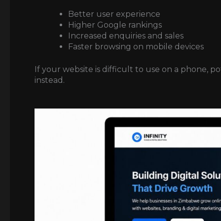
Better user experience
Higher Google rankings
Increased enquiries and sales
Faster browsing on mobile devices
If your website is difficult to use on a phone, 
instead.