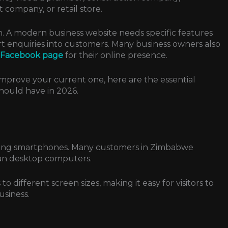
 company, or retail store.
. A modern business website needs specific features
ert enquiries into customers.
Many business owners also
a Facebook page
for their online presence.
improve your current one, here are the essential
hould have in 2026.
using smartphones. Many customers in Zimbabwe
han desktop computers.
o different screen sizes, making it easy for visitors to
usiness.