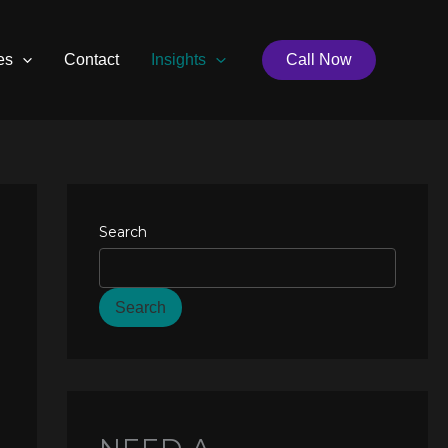
es
Contact
Insights
Call Now
Search
Search