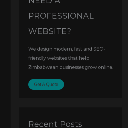
NEED A
PROFESSIONAL
WEBSITE?
We design modern, fast and SEO-
friendly websites that help
Zimbabwean businesses grow online.
Get A Quote
Recent Posts