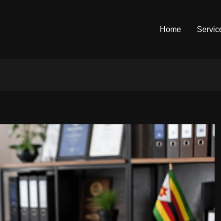
Home
Servic