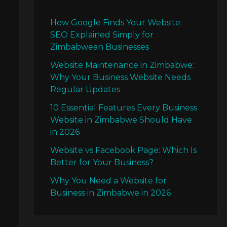
How Google Finds Your Website:
SEO Explained Simply for
Zimbabwean Businesses
Website Maintenance in Zimbabwe:
Why Your Business Website Needs
Regular Updates
10 Essential Features Every Business
Website in Zimbabwe Should Have
in 2026
Website vs Facebook Page: Which Is
Better for Your Business?
Why You Need a Website for
Business in Zimbabwe in 2026