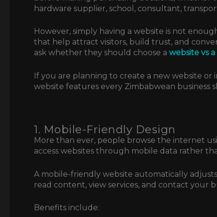
hardware supplier, school, consultant, transport
However, simply having a website is not enough
that help attract visitors, build trust, and conv
ask whether they should choose a
website vs 
If you are planning to create a new website or 
website features every Zimbabwean business s
1. Mobile-Friendly Design
More than ever, people browse the internet 
access websites through mobile data rather t
A mobile-friendly website automatically adjusts t
read content, view services, and contact your b
Benefits include: