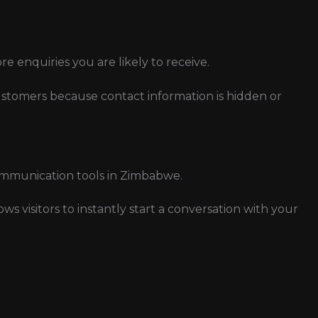
ore enquiries you are likely to receive.
stomers because contact information is hidden or
mmunication tools in Zimbabwe.
 visitors to instantly start a conversation with your