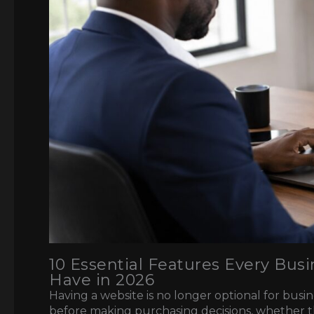
10 Essential Features Every Bu
Have in 2026
Having a website is no longer optional for bus
before making purchasing decisions, whether 