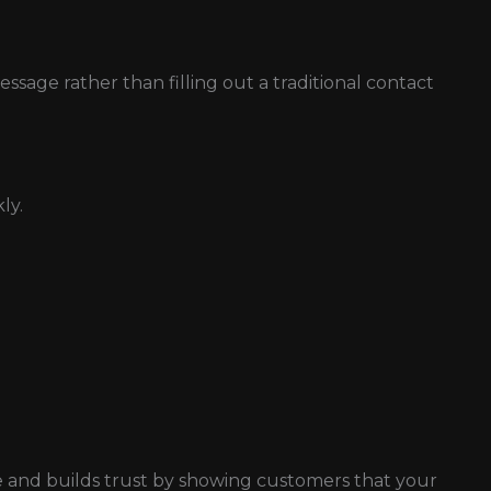
age rather than filling out a traditional contact
ly.
 and builds trust by showing customers that your