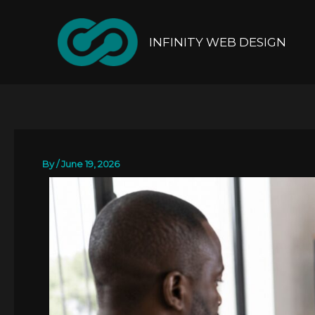
Skip
to
content
INFINITY WEB DESIGN
By
/
June 19, 2026