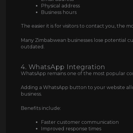
Physical address
Business hours
The easier it is for visitors to contact you, the m
Many Zimbabwean businesses lose potential cu
outdated.
4. WhatsApp Integration
WhatsApp remains one of the most popular co
Adding a WhatsApp button to your website allows
business.
Benefits include:
Faster customer communication
Improved response times