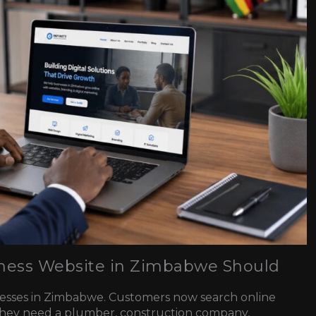
siness Website in Zimbabwe Should
inesses in Zimbabwe. Customers now search online
they need a plumber, construction company,