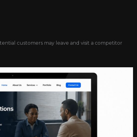
potential customers may leave and visit a competitor