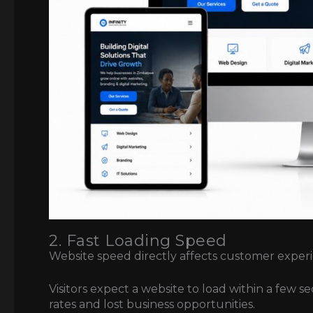
2. Fast Loading Speed
Website speed directly affects customer exper
Visitors expect a website to load within a few 
rates and lost business opportunities.