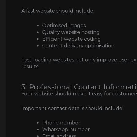
A fast website should include:
Optimised images
Quality website hosting
Efficient website coding
Content delivery optimisation
Fast-loading websites not only improve user e
results.
3. Professional Contact Informat
Your website should make it easy for customers
Important contact details should include:
Phone number
WhatsApp number
Email address